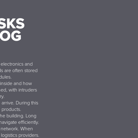
SKS
FOG
electronics and
s are often stored
dules.
 inside and how
ed, with intruders
ry.
arrive. During this
 products.
the building. Long
avigate efficiently.
cs network. When
logistics providers.