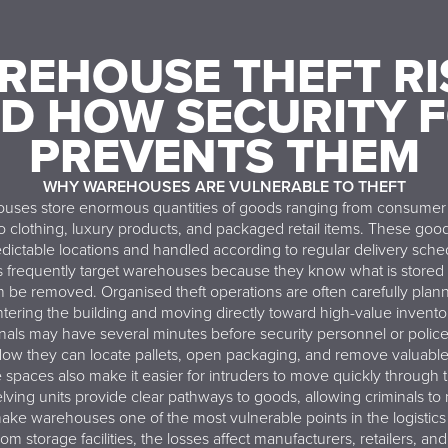
REHOUSE THEFT RI
D HOW SECURITY 
PREVENTS THEM
WHY WAREHOUSES ARE VULNERABLE TO THEFT
ses store enormous quantities of goods ranging from consumer 
o clothing, luxury products, and packaged retail items. These good
edictable locations and handled according to regular delivery sche
s frequently target warehouses because they know what is stored
 be removed. Organised theft operations are often carefully plann
tering the building and moving directly toward high-value invento
nals may have several minutes before security personnel or police 
dow they can locate pallets, open packaging, and remove valuable
paces also make it easier for intruders to move quickly through 
lving units provide clear pathways to goods, allowing criminals to n
ake warehouses one of the most vulnerable points in the logisti
om storage facilities, the losses affect manufacturers, retailers, and 