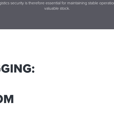
istics security is therefore essential for maintaining stable operati
valuable stock.
GING:
ROM