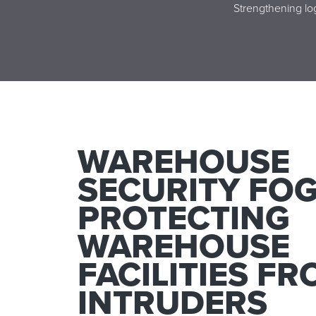
Strengthening log
WAREHOUSE
SECURITY FOG
PROTECTING
WAREHOUSE
FACILITIES F
INTRUDERS