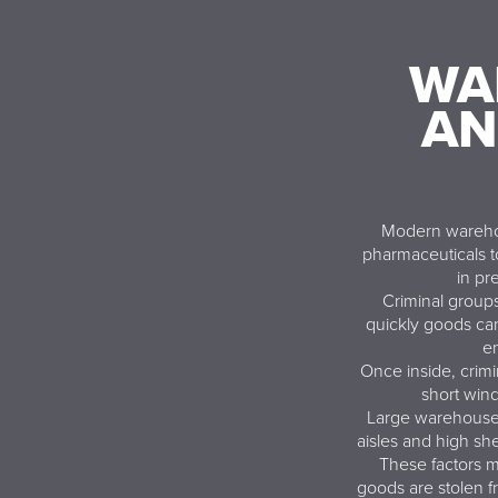
WA
AN
Modern warehou
pharmaceuticals t
in pr
Criminal group
quickly goods can
en
Once inside, crimi
short win
Large warehouse s
aisles and high she
These factors m
goods are stolen fr