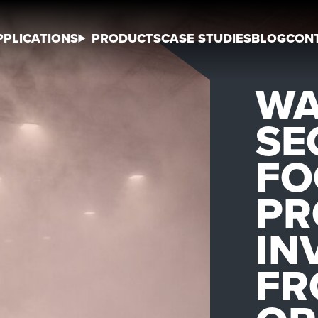
PPLICATIONS
PRODUCTS
CASE STUDIES
BLOG
CON
WA
SE
FO
PR
IN
FR