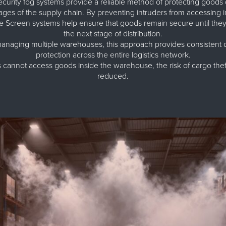
urity fog systems provide a reliable method of protecting goods 
ages of the supply chain. By preventing intruders from accessing i
Screen systems help ensure that goods remain secure until they 
the next stage of distribution.
naging multiple warehouses, this approach provides consistent di
protection across the entire logistics network.
cannot access goods inside the warehouse, the risk of cargo theft
reduced.