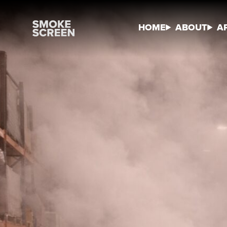
HOME
ABOUT
A