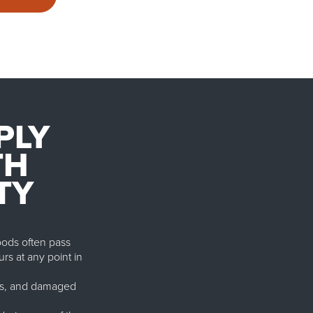
PLY
TH
TY
Goods often pass
urs at any point in
osts, and damaged