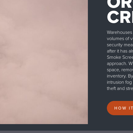
OR
CR
Warehouses a
volumes of va
security mea
after it has 
Smoke Screen
approach. Whe
space, removi
inventory. B
intrusion fo
theft and st
HOW I