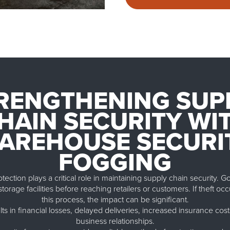
RENGTHENING SUP
HAIN SECURITY WI
AREHOUSE SECURI
FOGGING
ction plays a critical role in maintaining supply chain security. 
torage facilities before reaching retailers or customers. If theft occ
this process, the impact can be significant.
lts in financial losses, delayed deliveries, increased insurance c
business relationships.