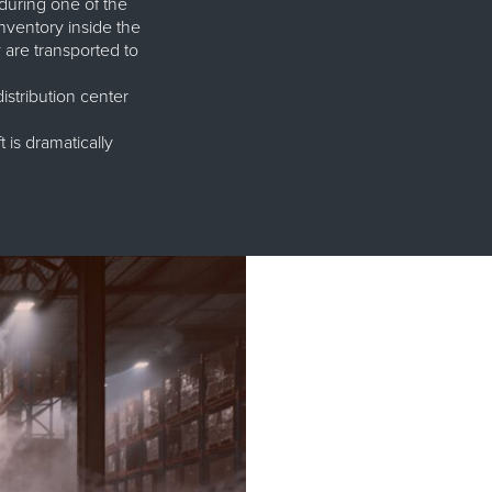
during one of the
nventory inside the
are transported to
stribution center
 is dramatically