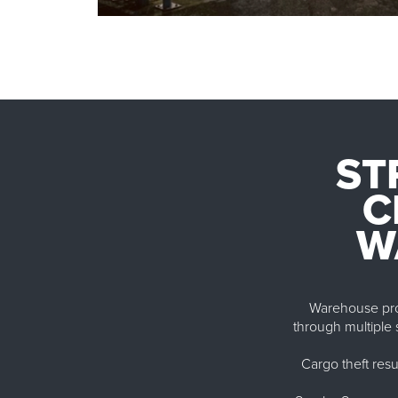
ST
C
W
Warehouse prote
through multiple s
Cargo theft resu