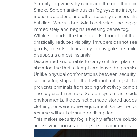
Security fog works by removing the one thing intr
Smoke Screen anti-intrusion fog systems integra
motion detectors, and other security sensors alre
building. When a break-in is detected, the fog g
immediately and begins releasing dense fog.
Within seconds, the fog spreads throughout the
drastically reduces visibility. Intruders cannot se
goods, or exits. Their ability to navigate the bui
disappears almost instantly.
Disoriented and unable to carry out their plan, cr
abandon the theft attempt and leave the premis
Unlike physical confrontations between security
security fog stops the theft without putting staff a
prevents criminals from seeing what they came t
The fog used in Smoke Screen systems is residu
environments. It does not damage stored goods,
clothing, or warehouse equipment. Once the fog
resume without cleanup or disruption.
This makes security fog a highly effective soluti
across warehouse and logistics environments.