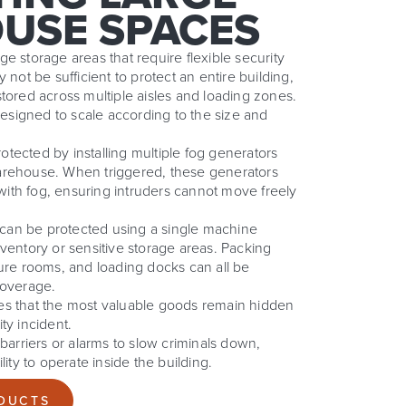
USE SPACES
e storage areas that require flexible security
 not be sufficient to protect an entire building,
tored across multiple aisles and loading zones.
signed to scale according to the size and
tected by installing multiple fog generators
arehouse. When triggered, these generators
a with fog, ensuring intruders cannot move freely
y can be protected using a single machine
ventory or sensitive storage areas. Packing
cure rooms, and loading docks can all be
coverage.
es that the most valuable goods remain hidden
ty incident.
 barriers or alarms to slow criminals down,
lity to operate inside the building.
DUCTS