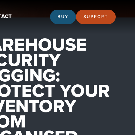
TACT
BUY
SUPPORT
REHOUSE
CURITY
GGING:
OTECT YOUR
VENTORY
OM