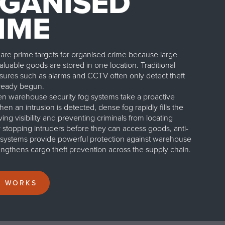
GANISED
IME
re prime targets for organised crime because large
luable goods are stored in one location. Traditional
sures such as alarms and CCTV often only detect theft
already begun.
 warehouse security fog systems take a proactive
n an intrusion is detected, dense fog rapidly fills the
ng visibility and preventing criminals from locating
y stopping intruders before they can access goods, anti-
g systems provide powerful protection against warehouse
rengthens cargo theft prevention across the supply chain.
T WORKS
Home
/
Applications
/
Warehouse Security