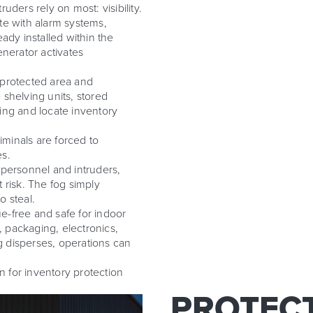
uders rely on most: visibility.
te with alarm systems,
ady installed within the
enerator activates
 protected area and
e shelving units, stored
lding and locate inventory
iminals are forced to
es.
 personnel and intruders,
t risk. The fog simply
o steal.
e-free and safe for indoor
 packaging, electronics,
 disperses, operations can
on for inventory protection
PROTECT