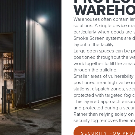
WAREHO
Warehouses often contain larg
solutions. A single device may
particularly when goods are s
Smoke Screen systems are de
layout of the facility.
Large open spaces can be pro
positioned throughout the w
work together to fill the are
through the building.
Smaller areas of vulnerabilit
positioned near high-value in
stations, dispatch zones, se
protected with targeted fog 
This layered approach ensur
and protected during a securi
Rather than relying solely on
security fog removes their abi
SECURITY FOG PRO