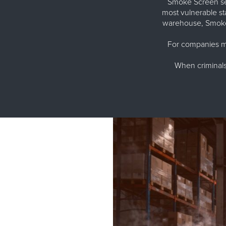
Smoke Screen sec
most vulnerable st
warehouse, Smoke 
For companies ma
When criminals 